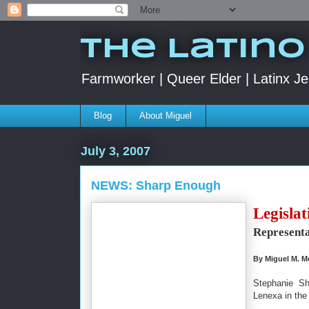
The Latino
Farmworker | Queer Elder | Latinx Je
Blog
About Miguel
July 3, 2007
NEWS: Sharp Enough
Legislat
Representa
By Miguel M. M
Stephanie Sh
Lenexa in the