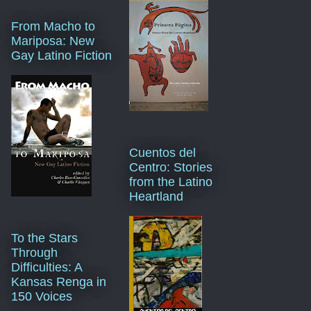
From Macho to
Mariposa: New
Gay Latino Fiction
Cuentos del
Centro: Stories
from the Latino
Heartland
To the Stars
Through
Difficulties: A
Kansas Renga in
150 Voices