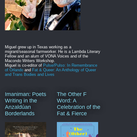
Miguel grew up in Texas working as a
migrant/seasonal farmworker. He is
a Lambda Literary
Fellow and an alum of VONA Voices and of the
Macondo Writers Workshop.
Miguel is co-editor of
Pulse/Pulso: In Remembrance
of Orlando
and
Fat & Queer: An Anthology of Queer
and Trans Bodies and Lives
Imaniman: Poets
The Other F
Writing in the
Word: A
Anzaldúan
Celebration of the
Borderlands
Fat & Fierce