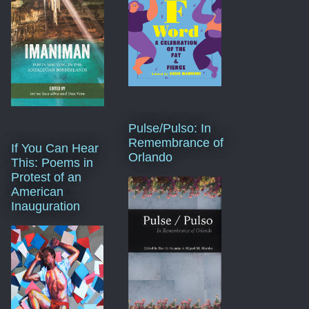
Pulse/Pulso: In
Remembrance of
If You Can Hear
Orlando
This: Poems in
Protest of an
American
Inauguration