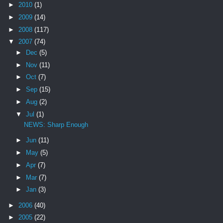
►
2010
(1)
►
2009
(14)
►
2008
(117)
▼
2007
(74)
►
Dec
(5)
►
Nov
(11)
►
Oct
(7)
►
Sep
(15)
►
Aug
(2)
▼
Jul
(1)
NEWS: Sharp Enough
►
Jun
(11)
►
May
(5)
►
Apr
(7)
►
Mar
(7)
►
Jan
(3)
►
2006
(40)
►
2005
(22)