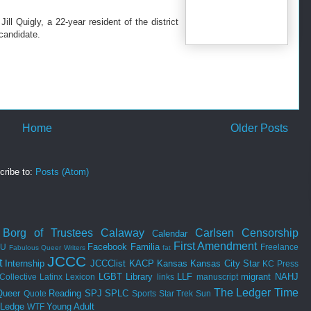
ill Quigly, a 22-year resident of the district
candidate.
Home
Older Posts
cribe to:
Posts (Atom)
Borg of Trustees
Calaway
Carlsen
Censorship
Calendar
First Amendment
Facebook
Familia
SU
Freelance
Fabulous Queer Writers
fat
JCCC
t
Internship
JCCClist
KACP
Kansas
Kansas City Star
KC Press
LGBT
Library
LLF
migrant
NAHJ
Collective
Latinx
Lexicon
links
manuscript
The Ledger
Time
Queer
Reading
SPJ
SPLC
Quote
Sports
Star Trek
Sun
 Ledge
Young Adult
WTF