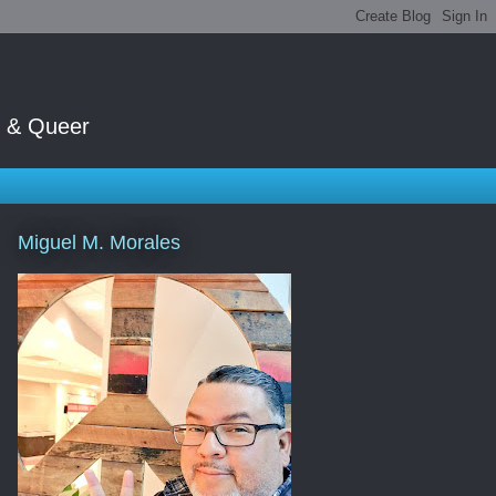
t & Queer
Miguel M. Morales