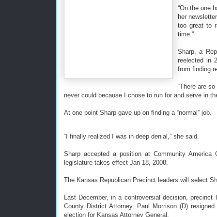
“On the one h
her newslette
too great to r
time.”
Sharp, a Repu
reelected in
from finding r
“There are so
never could because I chose to run for and serve in the
At one point Sharp gave up on finding a “normal” job.
“I finally realized I was in deep denial,” she said.
Sharp accepted a position at Community America Cr
legislature takes effect Jan 18, 2008.
The Kansas Republican Precinct leaders will select Sh
Last December, in a controversial decision, precinct
County District Attorney. Paul Morrison (D) resigned
election for Kansas Attorney General.