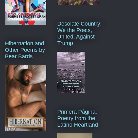
Desolate Country:
We the Poets,
United, Against
Trump
Hibernation and
Other Poems by
Bear Bards
Primera Página:
Poetry from the
Latino Heartland