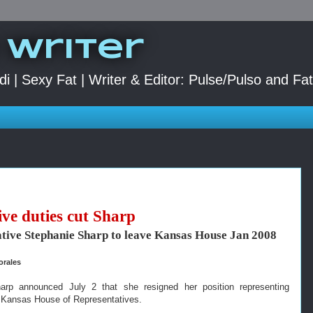
 Writer
di | Sexy Fat | Writer & Editor: Pulse/Pulso and Fa
ive duties cut Sharp
tive Stephanie Sharp to leave Kansas House Jan 2008
orales
arp announced July 2 that she resigned her position representing
 Kansas House of Representatives.