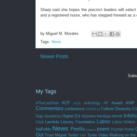
Sharp said she hopes the precinct leaders will select J
and a registered nurse, who has stepped forward as a 
by
Miguel M. Morales
Tags:
News
Newer Posts
Subs
My Tags
ACP
Award
AWP
#TheLastYear
anthology
AP
AIDS
Commentary
conference
Culture
Diversity
E
COVID-19
Infolis
Gay
Higher Ed
Headlines
Hispanic Heritage Month
Latino
Lambda Literary Foundation
Club
Latino Writers 
News
Perilla
poem
NaPoMo
Poynter
Pulse
plague
Out
Trust Miguel
Tyree
Video
Walking on the
Twitter
TWP