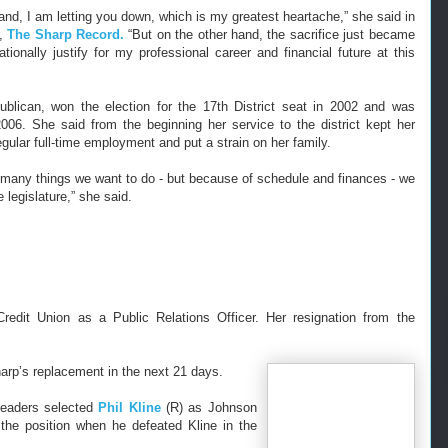
and, I am letting you down, which is my greatest heartache,” she said in
r,
The Sharp Record.
“But on the other hand, the sacrifice just became
ationally justify for my professional career and financial future at this
blican, won the election for the 17th District seat in 2002 and was
 2006.
She said from the beginning her service to the district kept her
egular full-time employment and put a strain on her family.
 many things we want to do - but because of schedule and finances - we
 legislature,” she said.
edit Union as a Public Relations Officer. Her resignation from the
arp’s replacement in the next 21 days.
 leaders selected
Phil Kline
(R) as Johnson
 the position when he defeated Kline in the