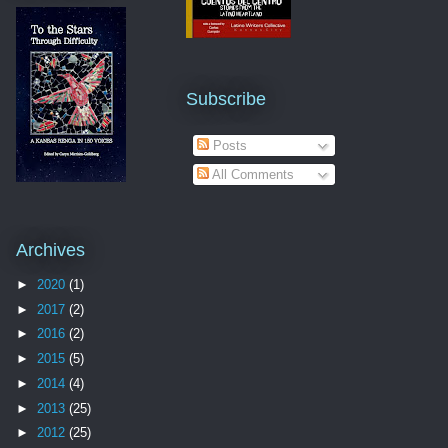
Subscribe
Posts
All Comments
Archives
►
2020
(1)
►
2017
(2)
►
2016
(2)
►
2015
(5)
►
2014
(4)
►
2013
(25)
►
2012
(25)