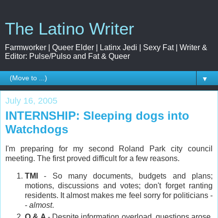
The Latino Writer
Farmworker | Queer Elder | Latinx Jedi | Sexy Fat | Writer &
Editor: Pulse/Pulso and Fat & Queer
▼
July 16, 2005
INTERNSHIP: Sleeping dogs into
Watchdogs
I'm preparing for my second Roland Park city council
meeting. The first proved difficult for a few reasons.
TMI
- So many documents, budgets and plans;
motions, discussions and votes; don't forget ranting
residents. It almost makes me feel sorry for politicians -
-
almost
.
Q & A
- Despite information overload, questions arose.