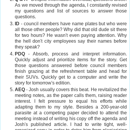
As we moved through the agenda, I constantly revised
my questions and list of sources to answer those
questions.
ID
- council members have name plates but who were
all those other people? Why did that old dude sit there
for two hours? He wasn't even paying attention. Why
the hell don't city employees say their names before
they speak?
PDQ
- Absorb, process and interpret information.
Quickly adjust and prioritize items for the story. Get
those questions answered before council members
finish grazing at the refreshment table and head for
their SUVs. Quickly get to a computer and write the
story for tomorrow's edition.
AEQ
- Josh usually covers this beat. He revitalized the
meeting notes, as the paper calls them, raising reader
interest. I felt pressure to equal his efforts while
adapting them to my style. Besides a 200-year-old
parasite at a competing paper decided to attend the
meeting instead of writing his copy off the agenda and
Josh's published article. I had to write tight, well-