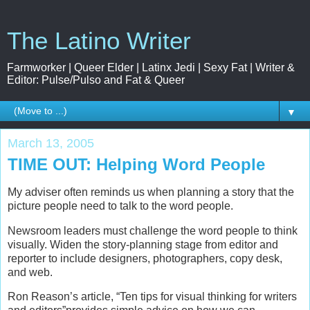
The Latino Writer
Farmworker | Queer Elder | Latinx Jedi | Sexy Fat | Writer &
Editor: Pulse/Pulso and Fat & Queer
▼
March 13, 2005
TIME OUT: Helping Word People
My adviser often reminds us when planning a story that the
picture people need to talk to the word people.
Newsroom leaders must challenge the word people to think
visually. Widen the story-planning stage from editor and
reporter to include designers, photographers, copy desk,
and web.
Ron Reason’s article, “Ten tips for visual thinking for writers