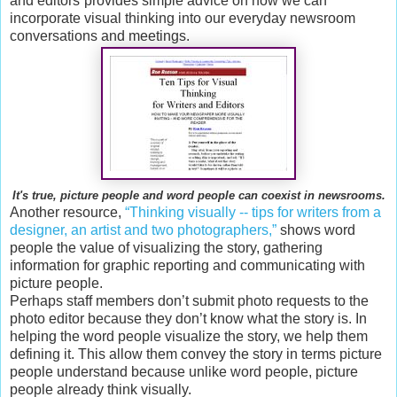
and editors”provides simple advice on how we can
incorporate visual thinking into our everyday newsroom
conversations and meetings.
It's true, picture people and word people can coexist in newsrooms.
Another resource,
“Thinking visually -- tips for writers from a
designer, an artist and two photographers,”
shows word
people the value of visualizing the story, gathering
information for graphic reporting and communicating with
picture people.
Perhaps staff members don’t submit photo requests to the
photo editor because they don’t know what the story is. In
helping the word people visualize the story, we help them
defining it. This allow them convey the story in terms picture
people understand because unlike word people, picture
people already think visually.