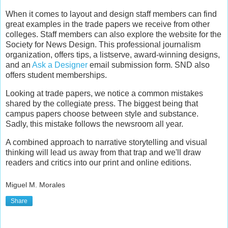
When it comes to layout and design staff members can find
great examples in the trade papers we receive from other
colleges. Staff members can also explore the website for the
Society for News Design. This professional journalism
organization, offers tips, a listserve, award-winning designs,
and an
Ask a Designer
email submission form. SND also
offers student memberships.
Looking at trade papers, we notice a common mistakes
shared by the collegiate press. The biggest being that
campus papers choose between style and substance.
Sadly, this mistake follows the newsroom all year.
A combined approach to narrative storytelling and visual
thinking will lead us away from that trap and we'll draw
readers and critics into our print and online editions.
Miguel M. Morales
Share