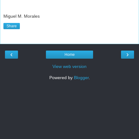
Miguel M. Morales
Share
‹
›
Home
View web version
Powered by
Blogger
.