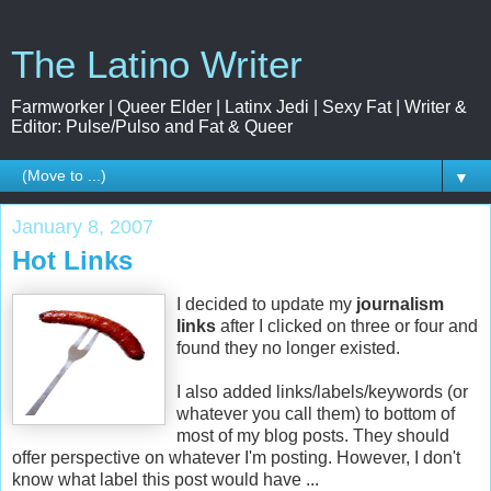
The Latino Writer
Farmworker | Queer Elder | Latinx Jedi | Sexy Fat | Writer &
Editor: Pulse/Pulso and Fat & Queer
▼
January 8, 2007
Hot Links
I decided to update my
journalism
links
after I clicked on three or four and
found they no longer
existed
.
I also added links/
labels
/keywords (or
whatever you call them) to bottom of
most of my blog posts. They should
offer perspective on whatever I'm posting. However, I don't
know what label this post would have ...