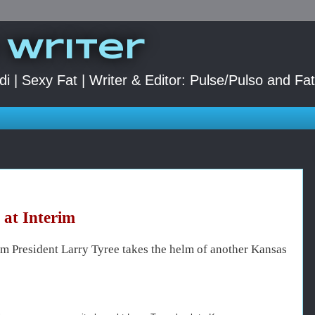
 Writer
di | Sexy Fat | Writer & Editor: Pulse/Pulso and Fa
at Interim
m President Larry Tyree takes the helm of another Kansas