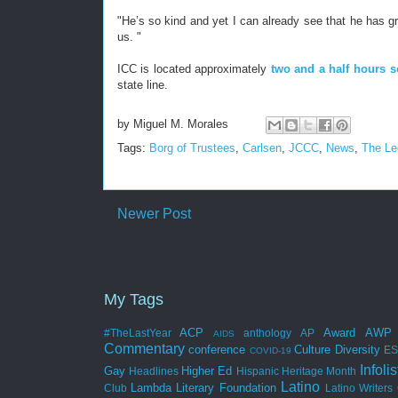
"He’s so kind and yet I can already see that he has gre
us. "
ICC is located approximately
two and a half hours s
state line.
by
Miguel M. Morales
Tags:
Borg of Trustees
,
Carlsen
,
JCCC
,
News
,
The Le
Newer Post
My Tags
ACP
Award
AWP
#TheLastYear
anthology
AP
AIDS
Commentary
conference
Culture
Diversity
E
COVID-19
Infolis
Gay
Higher Ed
Headlines
Hispanic Heritage Month
Latino
Lambda Literary Foundation
Club
Latino Writers 