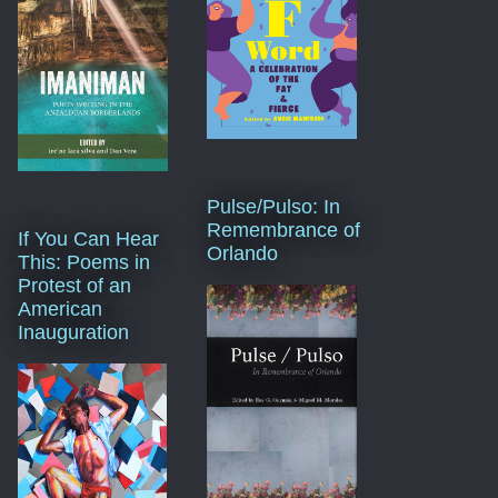
Pulse/Pulso: In
Remembrance of
If You Can Hear
Orlando
This: Poems in
Protest of an
American
Inauguration