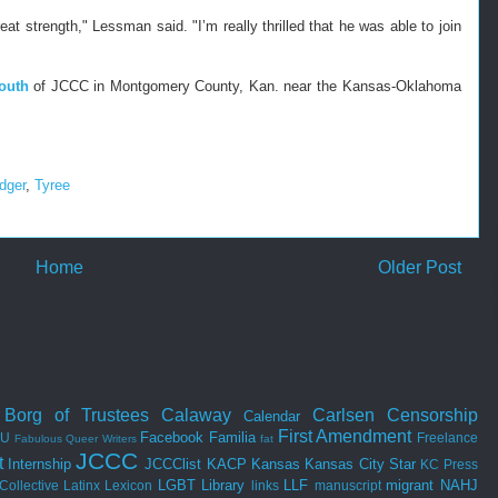
at strength," Lessman said. "I’m really thrilled that he was able to join
outh
of JCCC in Montgomery County, Kan. near the Kansas-Oklahoma
dger
,
Tyree
Home
Older Post
Borg of Trustees
Calaway
Carlsen
Censorship
Calendar
First Amendment
Facebook
Familia
SU
Freelance
Fabulous Queer Writers
fat
JCCC
t
Internship
JCCClist
KACP
Kansas
Kansas City Star
KC Press
LGBT
Library
LLF
migrant
NAHJ
Collective
Latinx
Lexicon
links
manuscript