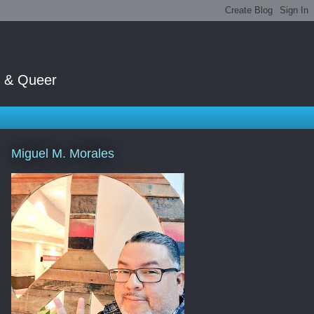
t & Queer
Miguel M. Morales