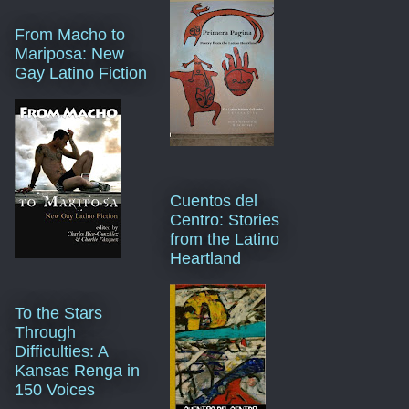
From Macho to
Mariposa: New
Gay Latino Fiction
Cuentos del
Centro: Stories
from the Latino
Heartland
To the Stars
Through
Difficulties: A
Kansas Renga in
150 Voices