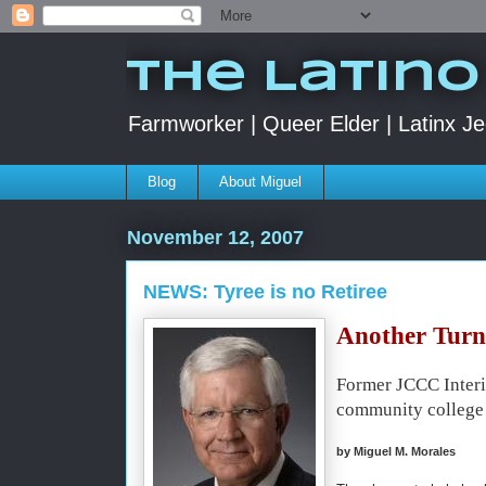
The Latino
Farmworker | Queer Elder | Latinx Je
Blog
About Miguel
November 12, 2007
NEWS: Tyree is no Retiree
Another Turn 
Former JCCC Interi
community college
by Miguel M. Morales