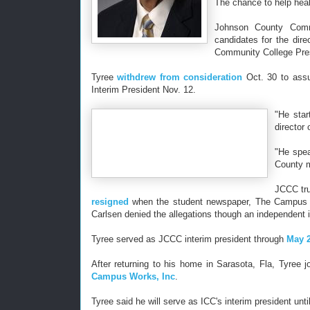
The chance to help hea
Johnson County Comm
candidates for the dir
Community College Pre
Tyree
withdrew from consideration
Oct. 30 to assu
Interim President Nov. 12.
"He star
director
"He spea
County m
JCCC tru
resigned
when the student newspaper, The Campus Le
Carlsen denied the allegations though an independent
Tyree served as JCCC interim president through
May 
After returning to his home in Sarasota, Fla, Tyree 
Campus Works, Inc
.
Tyree said he will serve as ICC's interim president u