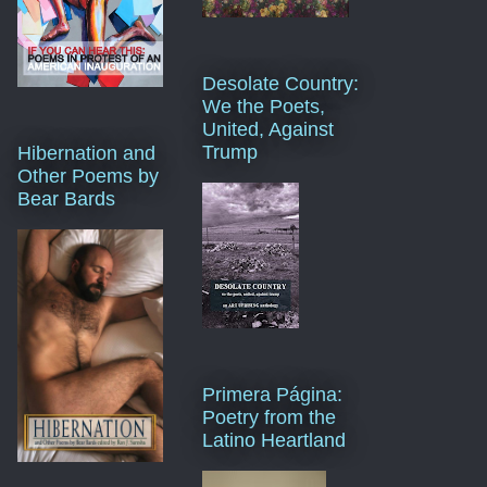
Desolate Country:
We the Poets,
United, Against
Trump
Hibernation and
Other Poems by
Bear Bards
Primera Página:
Poetry from the
Latino Heartland