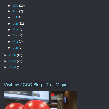
►
Sep
(15)
►
Aug
(2)
►
Jul
(1)
►
Jun
(11)
►
May
(5)
►
Apr
(7)
►
Mar
(7)
►
Jan
(3)
►
2006
(40)
►
2005
(22)
►
2004
(4)
Visit my JCCC Blog - TrustMiguel