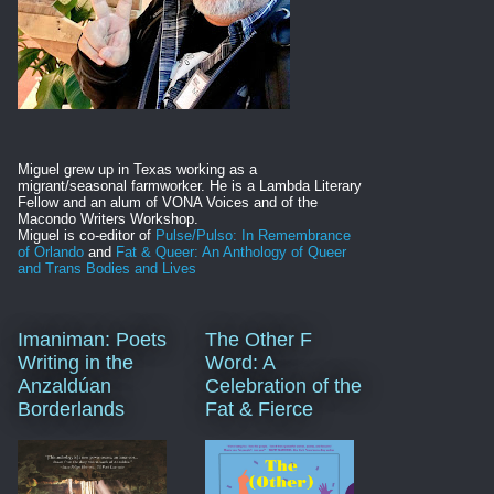
Miguel grew up in Texas working as a
migrant/seasonal farmworker. He is
a Lambda Literary
Fellow and an alum of VONA Voices and of the
Macondo Writers Workshop.
Miguel is co-editor of
Pulse/Pulso: In Remembrance
of Orlando
and
Fat & Queer: An Anthology of Queer
and Trans Bodies and Lives
Imaniman: Poets
The Other F
Writing in the
Word: A
Anzaldúan
Celebration of the
Borderlands
Fat & Fierce