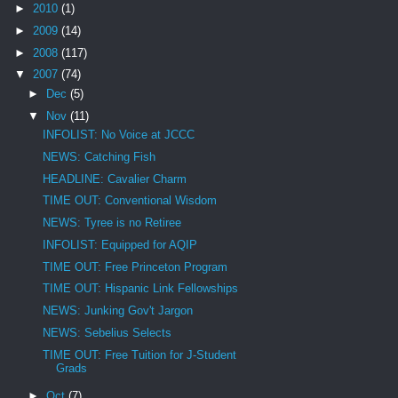
►
2010
(1)
►
2009
(14)
►
2008
(117)
▼
2007
(74)
►
Dec
(5)
▼
Nov
(11)
INFOLIST: No Voice at JCCC
NEWS: Catching Fish
HEADLINE: Cavalier Charm
TIME OUT: Conventional Wisdom
NEWS: Tyree is no Retiree
INFOLIST: Equipped for AQIP
TIME OUT: Free Princeton Program
TIME OUT: Hispanic Link Fellowships
NEWS: Junking Gov't Jargon
NEWS: Sebelius Selects
TIME OUT: Free Tuition for J-Student
Grads
►
Oct
(7)