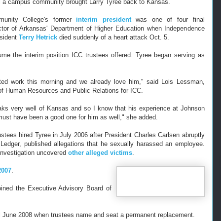
l a campus community brought Larry Tyree back to Kansas.
unity College's former
interim president
was one of four final
ector of Arkansas' Department of Higher Education when Independence
sident
Terry Hetrick
died suddenly of a heart att
ack Oct. 5.
me the interim position ICC trustees offered. Tyree began serving as
ted work this morning and we already love him," said Lois Lessman,
 of Human Resources and Public Relations for ICC.
ks very well of Kansas and so I know that his experience at Johnson
ust have been a good one for him as well," she added.
stees hired Tyree in July 2006 after President Charles Carlsen abruptly
dger, published allegations that he sexually harassed an employee.
 investigation uncovered
other alleged victims
.
2007
.
joined the Executive
Advisory Board of
ntil June 2008 when trustees name and seat a permanent replacement.