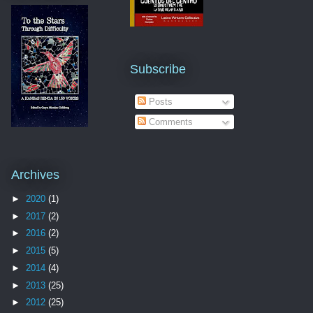
Subscribe
Posts
Comments
Archives
►
2020
(1)
►
2017
(2)
►
2016
(2)
►
2015
(5)
►
2014
(4)
►
2013
(25)
►
2012
(25)