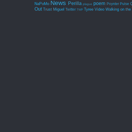
News
Perilla
poem
NaPoMo
Poynter
Pulse
plague
Out
Trust Miguel
Tyree
Video
Walking on the
Twitter
TWP