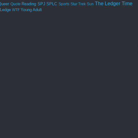
The Ledger
Time
Queer
Reading
SPJ
SPLC
Quote
Sports
Star Trek
Sun
 Ledge
Young Adult
WTF