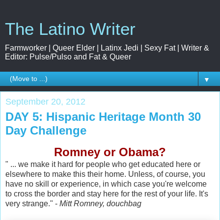
The Latino Writer
Farmworker | Queer Elder | Latinx Jedi | Sexy Fat | Writer &
Editor: Pulse/Pulso and Fat & Queer
▼
September 20, 2012
DAY 5: Hispanic Heritage Month 30
Day Challenge
Romney or Obama?
" ... we make it hard for people who get educated here or
elsewhere to make this their home. Unless, of course, you
have no skill or experience, in which case you're welcome
to cross the border and stay here for the rest of your life. It's
very strange." -
Mitt Romney, douchbag