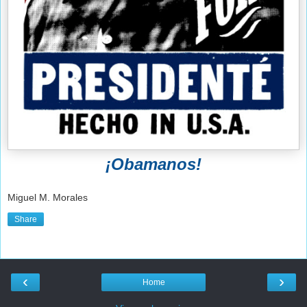
¡Obamanos!
Miguel M. Morales
Share
‹
›
Home